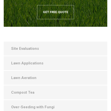
GET FREE QUOTE
Site Evaluations
Lawn Applications
Lawn Aeration
Compost Tea
Over-Seeding with Fungi