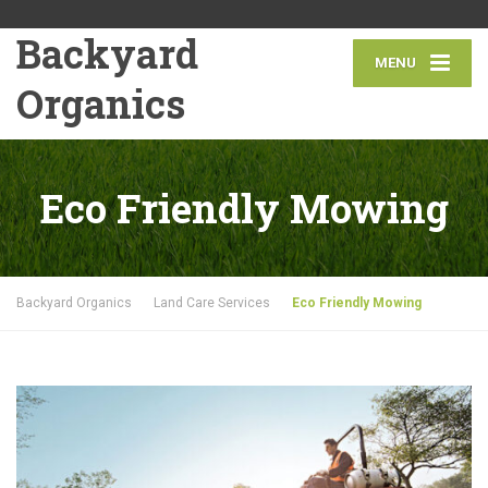
Backyard
MENU
Organics
Eco Friendly Mowing
Backyard Organics
Land Care Services
Eco Friendly Mowing