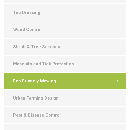
Top Dressing
Weed Control
Shrub & Tree Services
Mosquito and Tick Protection
Eco Friendly Mowing
Urban Farming Design
Pest & Disease Control