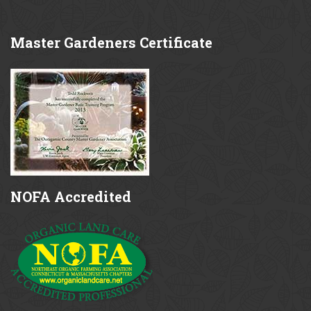
Master
Gardeners Certificate
NOFA
Accredited