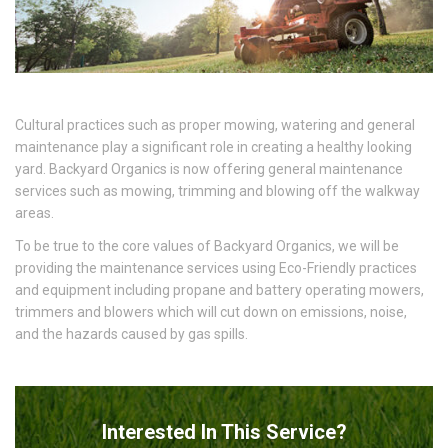
Cultural practices such as proper mowing, watering and general
maintenance play a significant role in creating a healthy looking
yard. Backyard Organics is now offering general maintenance
services such as mowing, trimming and blowing off the walkway
areas.
To be true to the core values of Backyard Organics, we will be
providing the maintenance services using Eco-Friendly practices
and equipment including propane and battery operating mowers,
trimmers and blowers which will cut down on emissions, noise,
and the hazards caused by gas spills.
Interested In This Service?