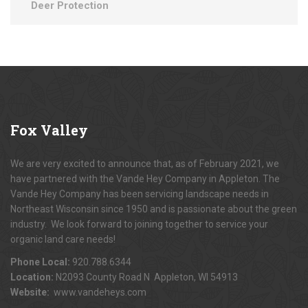
Deer Protection
Fox
Valley
We are very excited to announce that, as of February 2021, we
have partnered with the Vande Hey Company in Appleton. The
Vande Hey Company has been servicing landscape needs in
Northeast Wisconsin since 1950 and is passionate about the green
industry. We look forward to joining together to service your
organic land care needs!
Phone Local:
920.788.6344
Location:
N2093 County Road N Appleton, WI 54913
Website:
www.vandeheys.com