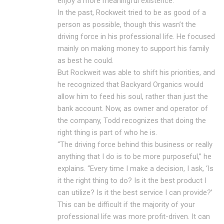
enjoy a more meaningful existence.
In the past, Rockweit tried to be as good of a
person as possible, though this wasn’t the
driving force in his professional life. He focused
mainly on making money to support his family
as best he could.
But Rockweit was able to shift his priorities, and
he recognized that Backyard Organics would
allow him to feed his soul, rather than just the
bank account. Now, as owner and operator of
the company, Todd recognizes that doing the
right thing is part of who he is.
“The driving force behind this business or really
anything that I do is to be more purposeful,” he
explains. “Every time I make a decision, I ask, ‘Is
it the right thing to do? Is it the best product I
can utilize? Is it the best service I can provide?’
This can be difficult if the majority of your
professional life was more profit-driven. It can