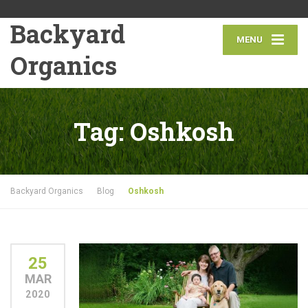
Backyard
MENU
Organics
Tag:
Oshkosh
Backyard Organics
Blog
Oshkosh
25
MAR
2020