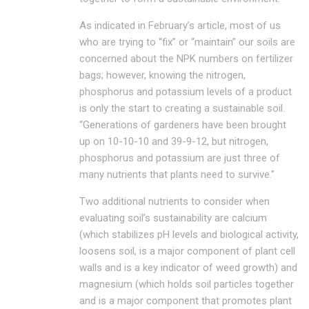
As indicated in February’s article, most of us
who are trying to “fix” or “maintain” our soils are
concerned about the NPK numbers on fertilizer
bags; however, knowing the nitrogen,
phosphorus and potassium levels of a product
is only the start to creating a sustainable soil.
“Generations of gardeners have been brought
up on 10-10-10 and 39-9-12, but nitrogen,
phosphorus and potassium are just three of
many nutrients that plants need to survive.”
Two additional nutrients to consider when
evaluating soil’s sustainability are calcium
(which stabilizes pH levels and biological activity,
loosens soil, is a major component of plant cell
walls and is a key indicator of weed growth) and
magnesium (which holds soil particles together
and is a major component that promotes plant