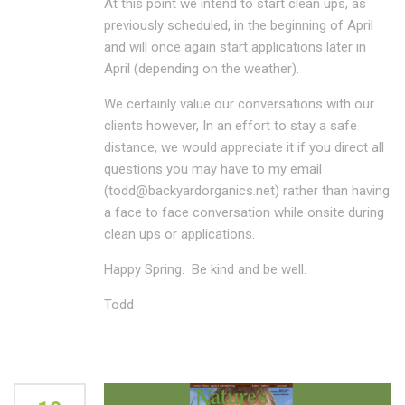
At this point we intend to start clean ups, as
previously scheduled, in the beginning of April
and will once again start applications later in
April (depending on the weather).
We certainly value our conversations with our
clients however, In an effort to stay a safe
distance, we would appreciate it if you direct all
questions you may have to my email
(todd@backyardorganics.net) rather than having
a face to face conversation while onsite during
clean ups or applications.
Happy Spring. Be kind and be well.
Todd