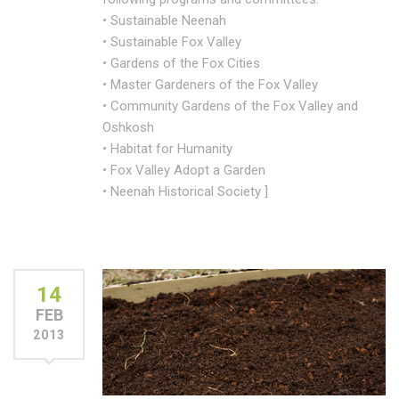
• Sustainable Neenah
• Sustainable Fox Valley
• Gardens of the Fox Cities
• Master Gardeners of the Fox Valley
• Community Gardens of the Fox Valley and
Oshkosh
• Habitat for Humanity
• Fox Valley Adopt a Garden
• Neenah Historical Society ]
14
FEB
2013