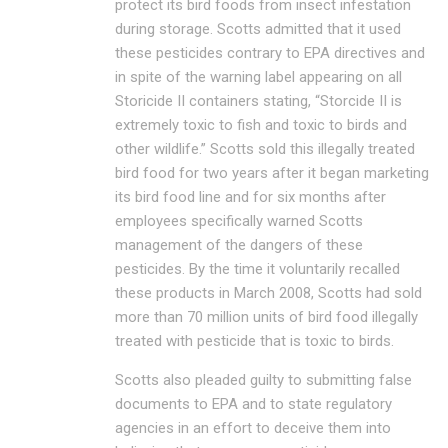
protect its bird foods from insect infestation
during storage. Scotts admitted that it used
these pesticides contrary to EPA directives and
in spite of the warning label appearing on all
Storicide II containers stating, “Storcide II is
extremely toxic to fish and toxic to birds and
other wildlife.” Scotts sold this illegally treated
bird food for two years after it began marketing
its bird food line and for six months after
employees specifically warned Scotts
management of the dangers of these
pesticides. By the time it voluntarily recalled
these products in March 2008, Scotts had sold
more than 70 million units of bird food illegally
treated with pesticide that is toxic to birds.
Scotts also pleaded guilty to submitting false
documents to EPA and to state regulatory
agencies in an effort to deceive them into