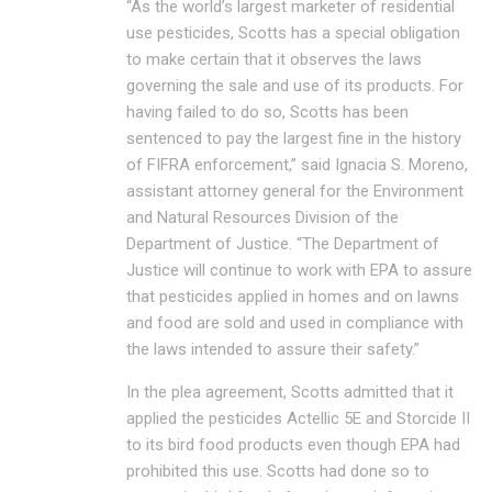
“As the world’s largest marketer of residential
use pesticides, Scotts has a special obligation
to make certain that it observes the laws
governing the sale and use of its products. For
having failed to do so, Scotts has been
sentenced to pay the largest fine in the history
of FIFRA enforcement,” said Ignacia S. Moreno,
assistant attorney general for the Environment
and Natural Resources Division of the
Department of Justice. “The Department of
Justice will continue to work with EPA to assure
that pesticides applied in homes and on lawns
and food are sold and used in compliance with
the laws intended to assure their safety.”
In the plea agreement, Scotts admitted that it
applied the pesticides Actellic 5E and Storcide II
to its bird food products even though EPA had
prohibited this use. Scotts had done so to