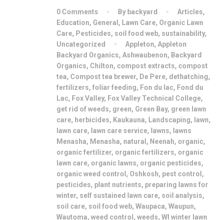
0 Comments
By backyard
Articles
,
Education
,
General
,
Lawn Care
,
Organic Lawn
Care
,
Pesticides
,
soil food web
,
sustainability
,
Uncategorized
Appleton
,
Appleton
Backyard Organics
,
Ashwaubenon
,
Backyard
Organics
,
Chilton
,
compost extracts
,
compost
tea
,
Compost tea brewer
,
De Pere
,
dethatching
,
fertilizers
,
foliar feeding
,
Fon du lac
,
Fond du
Lac
,
Fox Valley
,
Fox Valley Technical College
,
get rid of weeds
,
green
,
Green Bay
,
green lawn
care
,
herbicides
,
Kaukauna
,
Landscaping
,
lawn
,
lawn care
,
lawn care service
,
lawns
,
lawns
Menasha
,
Menasha
,
natural
,
Neenah
,
organic
,
organic fertilizer
,
organic fertilizers
,
organic
lawn care
,
organic lawns
,
organic pesticides
,
organic weed control
,
Oshkosh
,
pest control
,
pesticides
,
plant nutrients
,
preparing lawns for
winter
,
self sustained lawn care
,
soil analysis
,
soil care
,
soil food web
,
Waupaca
,
Waupun
,
Wautoma
,
weed control
,
weeds
,
WI winter lawn