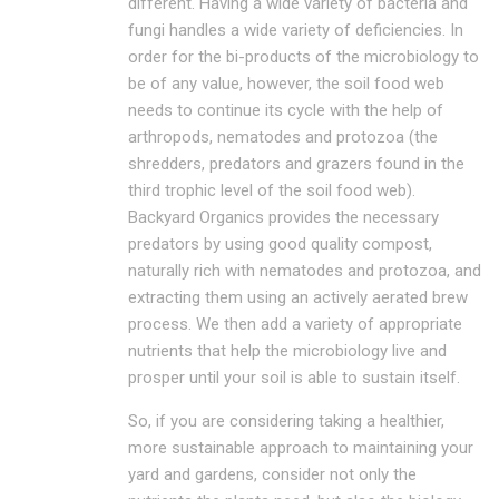
different. Having a wide variety of bacteria and
fungi handles a wide variety of deficiencies. In
order for the bi-products of the microbiology to
be of any value, however, the soil food web
needs to continue its cycle with the help of
arthropods, nematodes and protozoa (the
shredders, predators and grazers found in the
third trophic level of the soil food web).
Backyard Organics provides the necessary
predators by using good quality compost,
naturally rich with nematodes and protozoa, and
extracting them using an actively aerated brew
process. We then add a variety of appropriate
nutrients that help the microbiology live and
prosper until your soil is able to sustain itself.
So, if you are considering taking a healthier,
more sustainable approach to maintaining your
yard and gardens, consider not only the