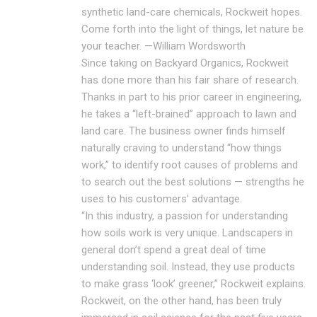
synthetic land-care chemicals, Rockweit hopes.
Come forth into the light of things, let nature be
your teacher. —William Wordsworth
Since taking on Backyard Organics, Rockweit
has done more than his fair share of research.
Thanks in part to his prior career in engineering,
he takes a “left-brained” approach to lawn and
land care. The business owner finds himself
naturally craving to understand “how things
work,” to identify root causes of problems and
to search out the best solutions — strengths he
uses to his customers’ advantage.
“In this industry, a passion for understanding
how soils work is very unique. Landscapers in
general don’t spend a great deal of time
understanding soil. Instead, they use products
to make grass ‘look’ greener,” Rockweit explains.
Rockweit, on the other hand, has been truly