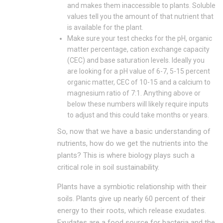
and makes them inaccessible to plants. Soluble
values tell you the amount of that nutrient that
is available for the plant.
Make sure your test checks for the pH, organic
matter percentage, cation exchange capacity
(CEC) and base saturation levels. Ideally you
are looking for a pH value of 6-7, 5-15 percent
organic matter, CEC of 10-15 and a calcium to
magnesium ratio of 7:1. Anything above or
below these numbers will likely require inputs
to adjust and this could take months or years.
So, now that we have a basic understanding of
nutrients, how do we get the nutrients into the
plants? This is where biology plays such a
critical role in soil sustainability.
Plants have a symbiotic relationship with their
soils. Plants give up nearly 60 percent of their
energy to their roots, which release exudates.
Exudates are a food source for bacteria and the