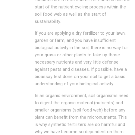
start of the nutrient cycling process within the
soil food web as well as the start of
sustainability.
If you are applying a dry fertilizer to your lawn,
garden or farm, and you have insufficient
biological activity in the soil, there is no way for
your grass or other plants to take up those
necessary nutrients and very little defense
against pests and diseases. If possible, have a
bioassay test done on your soil to get a basic
understanding of your biological activity.
In an organic environment, soil organisms need
to digest the organic material (nutrients) and
smaller organisms (soil food web) before any
plant can benefit from the micronutrients. This
is why synthetic fertilizers are so harmful and
why we have become so dependent on them.