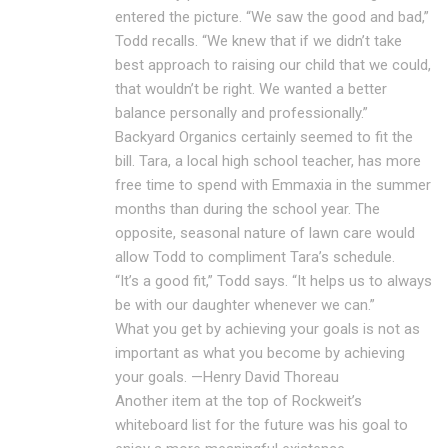
entered the picture. “We saw the good and bad,”
Todd recalls. “We knew that if we didn’t take
best approach to raising our child that we could,
that wouldn’t be right. We wanted a better
balance personally and professionally.”
Backyard Organics certainly seemed to fit the
bill. Tara, a local high school teacher, has more
free time to spend with Emmaxia in the summer
months than during the school year. The
opposite, seasonal nature of lawn care would
allow Todd to compliment Tara’s schedule.
“It’s a good fit,” Todd says. “It helps us to always
be with our daughter whenever we can.”
What you get by achieving your goals is not as
important as what you become by achieving
your goals. —Henry David Thoreau
Another item at the top of Rockweit’s
whiteboard list for the future was his goal to