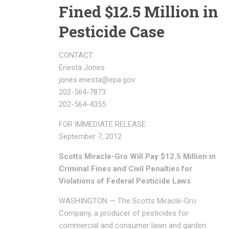
Fined $12.5 Million in
Pesticide Case
CONTACT:
Enesta Jones
jones.enesta@epa.gov
202-564-7873
202-564-4355
FOR IMMEDIATE RELEASE
September 7, 2012
Scotts Miracle-Gro Will Pay $12.5 Million in
Criminal Fines and Civil Penalties for
Violations of Federal Pesticide Laws
WASHINGTON — The Scotts Miracle-Gro
Company, a producer of pesticides for
commercial and consumer lawn and garden