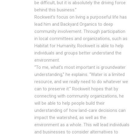
be difficult, but it is absolutely the driving force
behind this business.”
Rockweit’s focus on living a purposeful life has
lead him and Backyard Organics to deep
community involvement. Through participation
in local committees and organizations, such as
Habitat for Humanity, Rockweit is able to help
individuals and groups better understand the
environment.
“To me, what’s most important is groundwater
understanding,” he explains. “Water is a limited
resource, and we really need to do whatever we
can to preserve it.” Rockweit hopes that by
connecting with community organizations, he
will be able to help people build their
understanding of how land-care decisions can
impact the watershed, as well as the
environment as a whole. This will lead individuals
and businesses to consider alternatives to