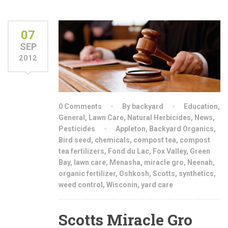
07
SEP
2012
0 Comments
By backyard
Education
,
General
,
Lawn Care
,
Natural Herbicides
,
News
,
Pesticides
Appleton
,
Backyard Organics
,
Bird seed
,
chemicals
,
compost tea
,
compost
tea fertilizers
,
Fond du Lac
,
Fox Valley
,
Green
Bay
,
lawn care
,
Menasha
,
miracle gro
,
Neenah
,
organic fertilizer
,
Oshkosh
,
Scotts
,
synthetics
,
weed control
,
Wisconin
,
yard care
Scotts Miracle Gro