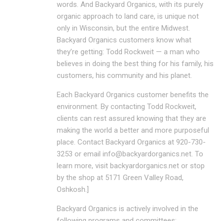
words. And Backyard Organics, with its purely
organic approach to land care, is unique not
only in Wisconsin, but the entire Midwest.
Backyard Organics customers know what
they’re getting: Todd Rockweit — a man who
believes in doing the best thing for his family, his
customers, his community and his planet.
Each Backyard Organics customer benefits the
environment. By contacting Todd Rockweit,
clients can rest assured knowing that they are
making the world a better and more purposeful
place. Contact Backyard Organics at 920-730-
3253 or email info@backyardorganics.net. To
learn more, visit backyardorganics.net or stop
by the shop at 5171 Green Valley Road,
Oshkosh.]
Backyard Organics is actively involved in the
following programs and committees: