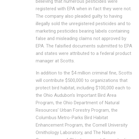
believing that numerous pesticides were
registered with EPA when in fact they were not.
The company also pleaded guilty to having
illegally sold the unregistered pesticides and to
marketing pesticides bearing labels containing
false and misleading claims not approved by
EPA. The falsified documents submitted to EPA
and states were attributed to a federal product
manager at Scotts.
In addition to the $4 million criminal fine, Scotts
will contribute $500,000 to organizations that
protect bird habitat, including $100,000 each to
the Ohio Audubon’s Important Bird Area
Program, the Ohio Department of Natural
Resources’ Urban Forestry Program, the
Columbus Metro-Parks Bird Habitat
Enhancement Program, the Cornell University
Ornithology Laboratory, and The Nature