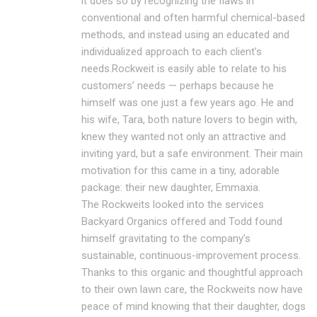
it does so by recognizing the flaws in
conventional and often harmful chemical-based
methods, and instead using an educated and
individualized approach to each client’s
needs.Rockweit is easily able to relate to his
customers’ needs — perhaps because he
himself was one just a few years ago. He and
his wife, Tara, both nature lovers to begin with,
knew they wanted not only an attractive and
inviting yard, but a safe environment. Their main
motivation for this came in a tiny, adorable
package: their new daughter, Emmaxia.
The Rockweits looked into the services
Backyard Organics offered and Todd found
himself gravitating to the company’s
sustainable, continuous-improvement process.
Thanks to this organic and thoughtful approach
to their own lawn care, the Rockweits now have
peace of mind knowing that their daughter, dogs