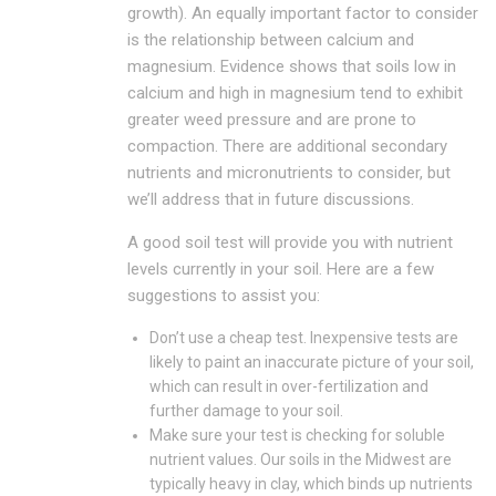
growth). An equally important factor to consider
is the relationship between calcium and
magnesium. Evidence shows that soils low in
calcium and high in magnesium tend to exhibit
greater weed pressure and are prone to
compaction. There are additional secondary
nutrients and micronutrients to consider, but
we’ll address that in future discussions.
A good soil test will provide you with nutrient
levels currently in your soil. Here are a few
suggestions to assist you:
Don’t use a cheap test. Inexpensive tests are
likely to paint an inaccurate picture of your soil,
which can result in over-fertilization and
further damage to your soil.
Make sure your test is checking for soluble
nutrient values. Our soils in the Midwest are
typically heavy in clay, which binds up nutrients