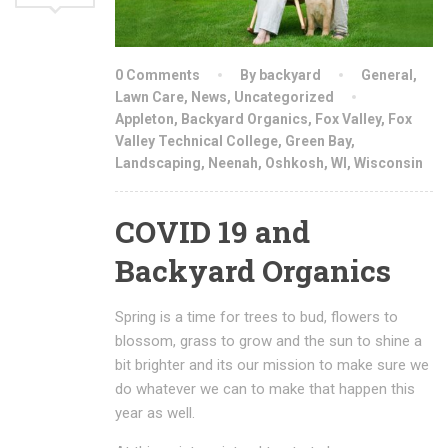
0 Comments
By backyard
General
,
Lawn Care
,
News
,
Uncategorized
Appleton
,
Backyard Organics
,
Fox Valley
,
Fox
Valley Technical College
,
Green Bay
,
Landscaping
,
Neenah
,
Oshkosh
,
WI
,
Wisconsin
COVID 19 and
Backyard Organics
Spring is a time for trees to bud, flowers to
blossom, grass to grow and the sun to shine a
bit brighter and its our mission to make sure we
do whatever we can to make that happen this
year as well.