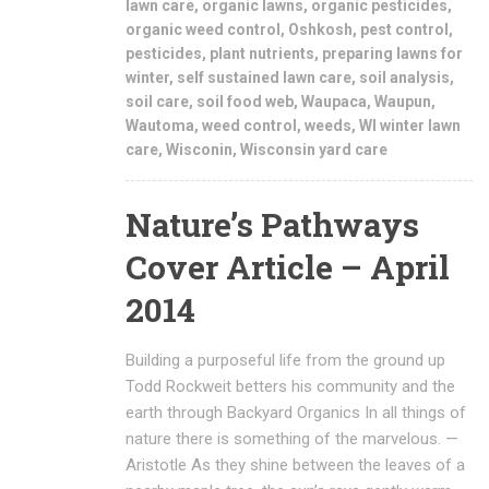
lawn care
,
organic lawns
,
organic pesticides
,
organic weed control
,
Oshkosh
,
pest control
,
pesticides
,
plant nutrients
,
preparing lawns for
winter
,
self sustained lawn care
,
soil analysis
,
soil care
,
soil food web
,
Waupaca
,
Waupun
,
Wautoma
,
weed control
,
weeds
,
WI winter lawn
care
,
Wisconin
,
Wisconsin yard care
Nature’s Pathways
Cover Article – April
2014
Building a purposeful life from the ground up
Todd Rockweit betters his community and the
earth through Backyard Organics In all things of
nature there is something of the marvelous. —
Aristotle As they shine between the leaves of a