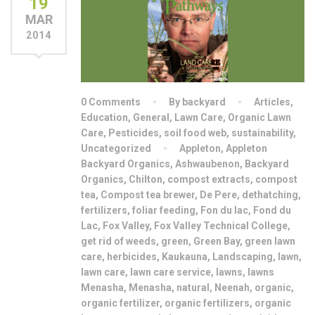
19
MAR
2014
0 Comments
By backyard
Articles
,
Education
,
General
,
Lawn Care
,
Organic Lawn
Care
,
Pesticides
,
soil food web
,
sustainability
,
Uncategorized
Appleton
,
Appleton
Backyard Organics
,
Ashwaubenon
,
Backyard
Organics
,
Chilton
,
compost extracts
,
compost
tea
,
Compost tea brewer
,
De Pere
,
dethatching
,
fertilizers
,
foliar feeding
,
Fon du lac
,
Fond du
Lac
,
Fox Valley
,
Fox Valley Technical College
,
get rid of weeds
,
green
,
Green Bay
,
green lawn
care
,
herbicides
,
Kaukauna
,
Landscaping
,
lawn
,
lawn care
,
lawn care service
,
lawns
,
lawns
Menasha
,
Menasha
,
natural
,
Neenah
,
organic
,
organic fertilizer
,
organic fertilizers
,
organic