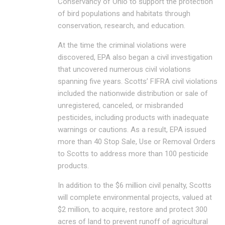
Conservancy of Ohio to support the protection
of bird populations and habitats through
conservation, research, and education.
At the time the criminal violations were
discovered, EPA also began a civil investigation
that uncovered numerous civil violations
spanning five years. Scotts’ FIFRA civil violations
included the nationwide distribution or sale of
unregistered, canceled, or misbranded
pesticides, including products with inadequate
warnings or cautions. As a result, EPA issued
more than 40 Stop Sale, Use or Removal Orders
to Scotts to address more than 100 pesticide
products.
In addition to the $6 million civil penalty, Scotts
will complete environmental projects, valued at
$2 million, to acquire, restore and protect 300
acres of land to prevent runoff of agricultural