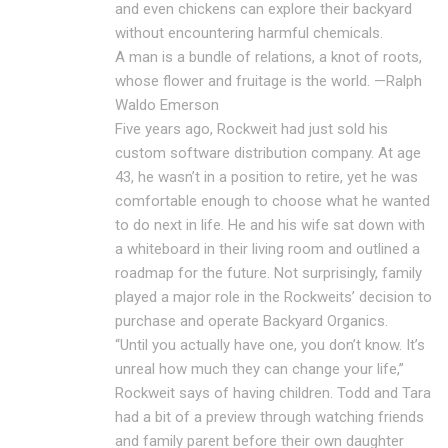
and even chickens can explore their backyard
without encountering harmful chemicals.
A man is a bundle of relations, a knot of roots,
whose flower and fruitage is the world. —Ralph
Waldo Emerson
Five years ago, Rockweit had just sold his
custom software distribution company. At age
43, he wasn’t in a position to retire, yet he was
comfortable enough to choose what he wanted
to do next in life. He and his wife sat down with
a whiteboard in their living room and outlined a
roadmap for the future. Not surprisingly, family
played a major role in the Rockweits’ decision to
purchase and operate Backyard Organics.
“Until you actually have one, you don’t know. It’s
unreal how much they can change your life,”
Rockweit says of having children. Todd and Tara
had a bit of a preview through watching friends
and family parent before their own daughter