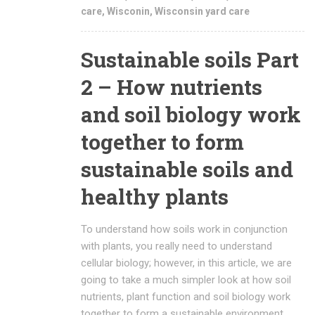
care
,
Wisconin
,
Wisconsin yard care
Sustainable soils Part
2 – How nutrients
and soil biology work
together to form
sustainable soils and
healthy plants
To understand how soils work in conjunction
with plants, you really need to understand
cellular biology; however, in this article, we are
going to take a much simpler look at how soil
nutrients, plant function and soil biology work
together to form a sustainable environment.