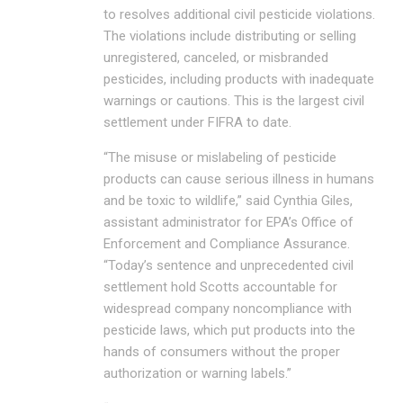
to resolves additional civil pesticide violations.
The violations include distributing or selling
unregistered, canceled, or misbranded
pesticides, including products with inadequate
warnings or cautions. This is the largest civil
settlement under FIFRA to date.
“The misuse or mislabeling of pesticide
products can cause serious illness in humans
and be toxic to wildlife,” said Cynthia Giles,
assistant administrator for EPA’s Office of
Enforcement and Compliance Assurance.
“Today’s sentence and unprecedented civil
settlement hold Scotts accountable for
widespread company noncompliance with
pesticide laws, which put products into the
hands of consumers without the proper
authorization or warning labels.”