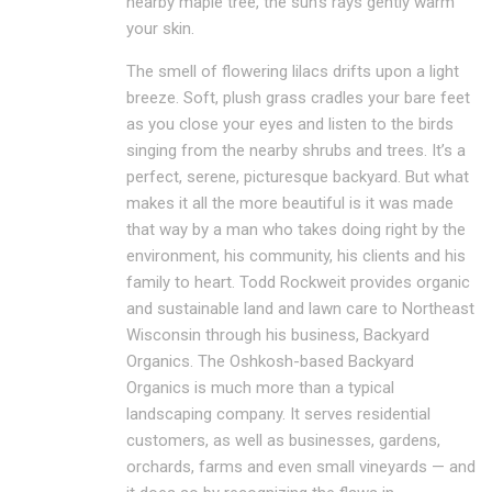
nearby maple tree, the sun’s rays gently warm
your skin.
The smell of flowering lilacs drifts upon a light
breeze. Soft, plush grass cradles your bare feet
as you close your eyes and listen to the birds
singing from the nearby shrubs and trees. It’s a
perfect, serene, picturesque backyard. But what
makes it all the more beautiful is it was made
that way by a man who takes doing right by the
environment, his community, his clients and his
family to heart. Todd Rockweit provides organic
and sustainable land and lawn care to Northeast
Wisconsin through his business, Backyard
Organics. The Oshkosh-based Backyard
Organics is much more than a typical
landscaping company. It serves residential
customers, as well as businesses, gardens,
orchards, farms and even small vineyards — and