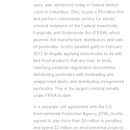
uses, was sentenced today in federal district
court in Columbus, Ohio, to pay a $4 million fine
and perform community service for eleven
criminal violations of the Federal Insecticide,
Fungicide, and Rodenticide Act (FIFRA), which
governs the manufacture, distribution, and sale
of pesticides. Scotts pleaded guilty in February
2012 to illegally applying insecticides to its wild
bird food products that are toxic to birds,
falsifying pesticide registration documents,
distributing pesticides with misleading and
unapproved labels, and distributing unregistered
pesticides. This is the largest criminal penalty
under FIFRA to date.
In a separate civil agreement with the U.S.
Environmental Protection Agency (EPA), Scotts
agreed to pay more than $6 million in penalties
and spend $2 million on environmental projects