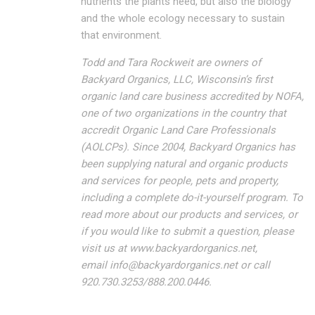
nutrients the plants need, but also the biology
and the whole ecology necessary to sustain
that environment.
Todd and Tara Rockweit are owners of
Backyard Organics, LLC, Wisconsin’s first
organic land care business accredited by NOFA,
one of two organizations in the country that
accredit Organic Land Care Professionals
(AOLCPs). Since 2004, Backyard Organics has
been supplying natural and organic products
and services for people, pets and property,
including a complete do-it-yourself program. To
read more about our products and services, or
if you would like to submit a question, please
visit us at www.backyardorganics.net,
email
info@backyardorganics.net
or call
920.730.3253/888.200.0446.