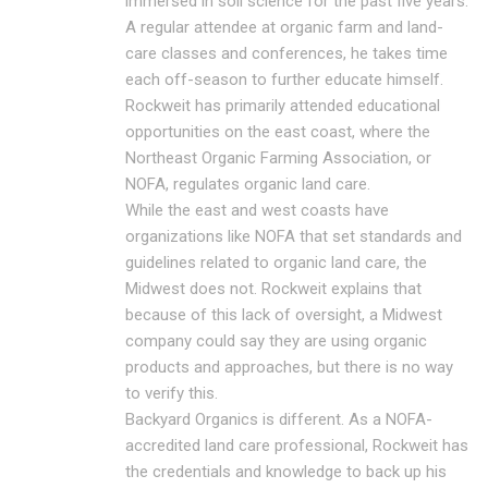
immersed in soil science for the past five years.
A regular attendee at organic farm and land-
care classes and conferences, he takes time
each off-season to further educate himself.
Rockweit has primarily attended educational
opportunities on the east coast, where the
Northeast Organic Farming Association, or
NOFA, regulates organic land care.
While the east and west coasts have
organizations like NOFA that set standards and
guidelines related to organic land care, the
Midwest does not. Rockweit explains that
because of this lack of oversight, a Midwest
company could say they are using organic
products and approaches, but there is no way
to verify this.
Backyard Organics is different. As a NOFA-
accredited land care professional, Rockweit has
the credentials and knowledge to back up his