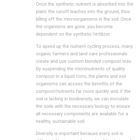
Once the synthetic nutrient is absorbed into the
plant, the runoff leaches into the ground, thus
killing off the microorganisms in the soil. Once
the organisms are gone, you become
dependent on the synthetic fertilizer.
To speed up the nutrient cycling process, many
organic farmers and land care professionals
create and use custom blended compost teas.
By suspending the micronutrients of quality
compost in a liquid form, the plants and soil
organisms can access the benefits of the
compost/nutrients far more quickly and, if the
soil is lacking in biodiversity, we can inoculate
the soils with the necessary biology to ensure
all necessary components are available for a
healthy, sustainable soil.
Diversity is important because every soil is