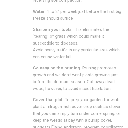
reversing soil compaction.
Water.
1 to 2” per week just before the first big
freeze should suffice
Sharpen your tools.
This eliminates the
“tearing” of grass which could make it
susceptible to diseases.
Avoid heavy traffic in any particular area which
can cause winter kill.
Go easy on the pruning.
Pruning promotes
growth and we don’t want plants growing just
before the dormant season. Cut away dead
wood, however, to avoid insect habitation.
Cover that plot.
To prep your garden for winter,
plant a nitrogen-rich cover crop such as clover
that you can simply turn under come spring, or
keep the weeds at bay with a burlap cover,
suggests Elaine Anderson, program coordinator