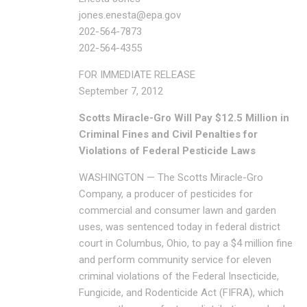
jones.enesta@epa.gov
202-564-7873
202-564-4355
FOR IMMEDIATE RELEASE
September 7, 2012
Scotts Miracle-Gro Will Pay $12.5 Million in
Criminal Fines and Civil Penalties for
Violations of Federal Pesticide Laws
WASHINGTON — The Scotts Miracle-Gro
Company, a producer of pesticides for
commercial and consumer lawn and garden
uses, was sentenced today in federal district
court in Columbus, Ohio, to pay a $4 million fine
and perform community service for eleven
criminal violations of the Federal Insecticide,
Fungicide, and Rodenticide Act (FIFRA), which