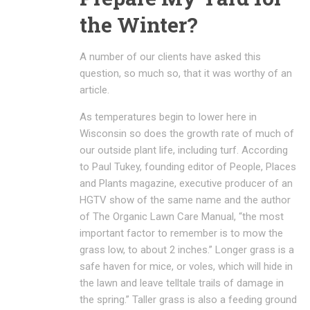
the Winter?
A number of our clients have asked this
question, so much so, that it was worthy of an
article.
As temperatures begin to lower here in
Wisconsin so does the growth rate of much of
our outside plant life, including turf. According
to Paul Tukey, founding editor of People, Places
and Plants magazine, executive producer of an
HGTV show of the same name and the author
of The Organic Lawn Care Manual, “the most
important factor to remember is to mow the
grass low, to about 2 inches.” Longer grass is a
safe haven for mice, or voles, which will hide in
the lawn and leave telltale trails of damage in
the spring.” Taller grass is also a feeding ground