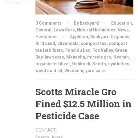
0 Comments
By backyard
Education
,
General
,
Lawn Care
,
Natural Herbicides
,
News
,
Pesticides
Appleton
,
Backyard Organics
,
Bird seed
,
chemicals
,
compost tea
,
compost
tea fertilizers
,
Fond du Lac
,
Fox Valley
,
Green
Bay
,
lawn care
,
Menasha
,
miracle gro
,
Neenah
,
organic fertilizer
,
Oshkosh
,
Scotts
,
synthetics
,
weed control
,
Wisconin
,
yard care
Scotts Miracle Gro
Fined $12.5 Million in
Pesticide Case
CONTACT:
Enesta Jones