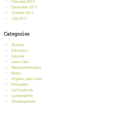
February 2012
December 2011
October 2011
July 2011
Categories
Articles
Education
General
Lawn Care
Natural Herbicides
News
Organic Lawn Care
Pesticides
soil food web
sustainability
Uncategorized