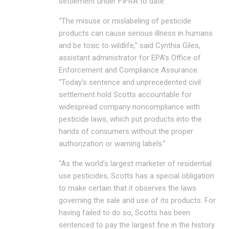
settlement under FIFRA to date.
“The misuse or mislabeling of pesticide
products can cause serious illness in humans
and be toxic to wildlife,” said Cynthia Giles,
assistant administrator for EPA’s Office of
Enforcement and Compliance Assurance.
“Today’s sentence and unprecedented civil
settlement hold Scotts accountable for
widespread company noncompliance with
pesticide laws, which put products into the
hands of consumers without the proper
authorization or warning labels.”
“As the world’s largest marketer of residential
use pesticides, Scotts has a special obligation
to make certain that it observes the laws
governing the sale and use of its products. For
having failed to do so, Scotts has been
sentenced to pay the largest fine in the history