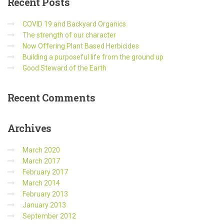
Recent
Posts
COVID 19 and Backyard Organics
The strength of our character
Now Offering Plant Based Herbicides
Building a purposeful life from the ground up
Good Steward of the Earth
Recent
Comments
Archives
March 2020
March 2017
February 2017
March 2014
February 2013
January 2013
September 2012