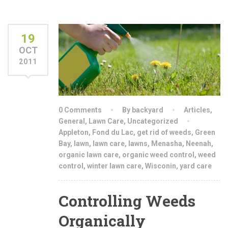
19
OCT
2011
0 Comments
By backyard
Articles
,
General
,
Lawn Care
,
Uncategorized
Appleton
,
Fond du Lac
,
get rid of weeds
,
Green
Bay
,
lawn
,
lawn care
,
lawns
,
Menasha
,
Neenah
,
organic lawn care
,
organic weed control
,
weed
control
,
winter lawn care
,
Wisconin
,
yard care
Controlling Weeds
Organically