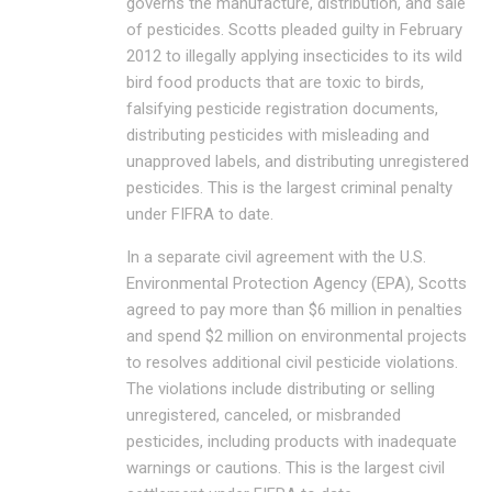
governs the manufacture, distribution, and sale
of pesticides. Scotts pleaded guilty in February
2012 to illegally applying insecticides to its wild
bird food products that are toxic to birds,
falsifying pesticide registration documents,
distributing pesticides with misleading and
unapproved labels, and distributing unregistered
pesticides. This is the largest criminal penalty
under FIFRA to date.
In a separate civil agreement with the U.S.
Environmental Protection Agency (EPA), Scotts
agreed to pay more than $6 million in penalties
and spend $2 million on environmental projects
to resolves additional civil pesticide violations.
The violations include distributing or selling
unregistered, canceled, or misbranded
pesticides, including products with inadequate
warnings or cautions. This is the largest civil