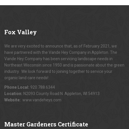
Fox
Valley
We are very excited to announce that, as of February 2021, we
have partnered with the Vande Hey Company in Appleton. The
Vande Hey Company has been servicing landscape needs in
Northeast Wisconsin since 1950 and is passionate about the green
industry. We look forward to joining together to service your
organic land care needs!
Phone Local:
920.788.6344
Location:
N2093 County Road N Appleton, WI 54913
Website:
www.vandeheys.com
Master
Gardeners Certificate