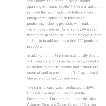
that uncovered numerous civil violations
spanning five years. Scotts’ FIFRA civil violations
included the nationwide distribution or sale of
unregistered, canceled, or misbranded
pesticides, including products with inadequate
warnings or cautions. As a result, EPA issued
more than 40 Stop Sale, Use or Removal Orders
to Scotts to address more than 100 pesticide
products.
In addition to the $6 million civil penalty, Scotts
will complete environmental projects, valued at
$2 million, to acquire, restore and protect 300
acres of land to prevent runoff of agricultural
chemicals into nearby waterways.
The criminal case was investigated by EPA’s
Criminal Investigation Division and the
Environmental Enforcement Unit of the Ohio
Attorney General’s Office, Bureau of Criminal