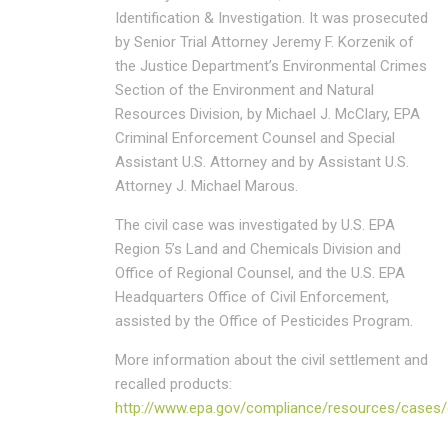
Identification & Investigation. It was prosecuted
by Senior Trial Attorney Jeremy F. Korzenik of
the Justice Department’s Environmental Crimes
Section of the Environment and Natural
Resources Division, by Michael J. McClary, EPA
Criminal Enforcement Counsel and Special
Assistant U.S. Attorney and by Assistant U.S.
Attorney J. Michael Marous.
The civil case was investigated by U.S. EPA
Region 5’s Land and Chemicals Division and
Office of Regional Counsel, and the U.S. EPA
Headquarters Office of Civil Enforcement,
assisted by the Office of Pesticides Program.
More information about the civil settlement and
recalled products:
http://www.epa.gov/compliance/resources/cases/ci