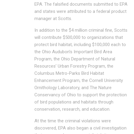
EPA. The falsified documents submitted to EPA
and states were attributed to a federal product
manager at Scotts.
In addition to the $4 million criminal fine, Scotts
will contribute $500,000 to organizations that
protect bird habitat, including $100,000 each to
the Ohio Audubon’s Important Bird Area
Program, the Ohio Department of Natural
Resources’ Urban Forestry Program, the
Columbus Metro-Parks Bird Habitat
Enhancement Program, the Cornell University
Ornithology Laboratory, and The Nature
Conservancy of Ohio to support the protection
of bird populations and habitats through
conservation, research, and education.
At the time the criminal violations were
discovered, EPA also began a civil investigation