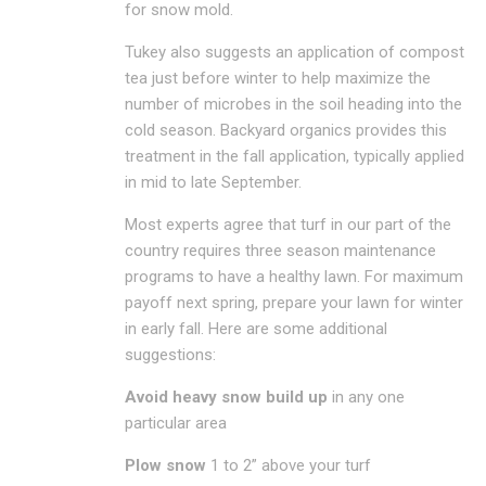
for snow mold.
Tukey also suggests an application of compost
tea just before winter to help maximize the
number of microbes in the soil heading into the
cold season. Backyard organics provides this
treatment in the fall application, typically applied
in mid to late September.
Most experts agree that turf in our part of the
country requires three season maintenance
programs to have a healthy lawn. For maximum
payoff next spring, prepare your lawn for winter
in early fall. Here are some additional
suggestions:
Avoid heavy snow build up
in any one
particular area
Plow snow
1 to 2” above your turf