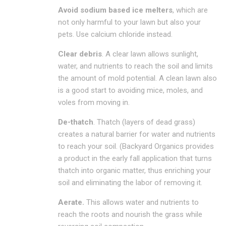
Avoid sodium based ice melters
, which are
not only harmful to your lawn but also your
pets. Use calcium chloride instead.
Clear debris
. A clear lawn allows sunlight,
water, and nutrients to reach the soil and limits
the amount of mold potential. A clean lawn also
is a good start to avoiding mice, moles, and
voles from moving in.
De-thatch
. Thatch (layers of dead grass)
creates a natural barrier for water and nutrients
to reach your soil. (Backyard Organics provides
a product in the early fall application that turns
thatch into organic matter, thus enriching your
soil and eliminating the labor of removing it.
Aerate.
This allows water and nutrients to
reach the roots and nourish the grass while