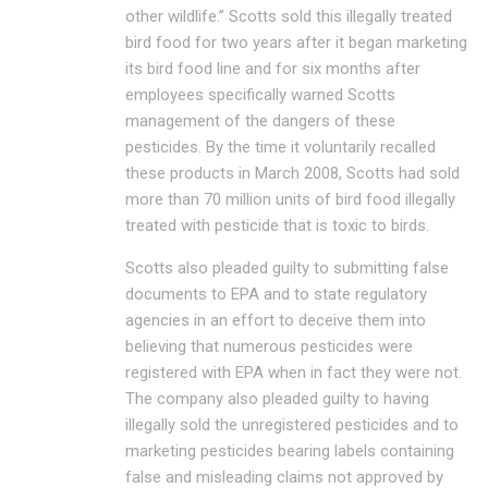
other wildlife.” Scotts sold this illegally treated
bird food for two years after it began marketing
its bird food line and for six months after
employees specifically warned Scotts
management of the dangers of these
pesticides. By the time it voluntarily recalled
these products in March 2008, Scotts had sold
more than 70 million units of bird food illegally
treated with pesticide that is toxic to birds.
Scotts also pleaded guilty to submitting false
documents to EPA and to state regulatory
agencies in an effort to deceive them into
believing that numerous pesticides were
registered with EPA when in fact they were not.
The company also pleaded guilty to having
illegally sold the unregistered pesticides and to
marketing pesticides bearing labels containing
false and misleading claims not approved by