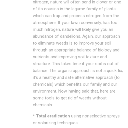
nitrogen, nature will often send in clover or one
of its cousins in the legume family of plants,
which can trap and process nitrogen from the
atmosphere. If your lawn conversely, has too
much nitrogen, nature will likely give you an
abundance of dandelions. Again, our approach
to eliminate weeds is to improve your soil
through an appropriate balance of biology and
nutrients and improving soil texture and
structure. This takes time if your soil is out of
balance. The organic approach is not a quick fix,
it’s a healthy and safe alternative approach (to
chemicals) which benefits our family and our
environment. Now, having said that, here are
some tools to get rid of weeds without
chemicals:
*
Total eradication
using nonselective sprays
or solarizing techniques