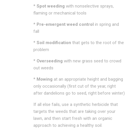
*
Spot weeding
with nonselective sprays,
flaming or mechanical tools
*
Pre-emergent weed control
in spring and
fall
*
Soil modification
that gets to the root of the
problem
*
Overseeding
with new grass seed to crowd
out weeds
*
Mowing
at an appropriate height and bagging
only occasionally (first cut of the year, right
after dandelions go to seed, right before winter)
If all else fails, use a synthetic herbicide that
targets the weeds that are taking over your
lawn, and then start fresh with an organic
approach to achieving a healthy soil.