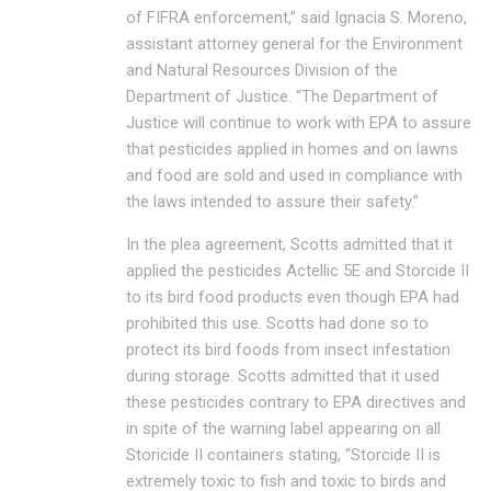
of FIFRA enforcement,” said Ignacia S. Moreno,
assistant attorney general for the Environment
and Natural Resources Division of the
Department of Justice. “The Department of
Justice will continue to work with EPA to assure
that pesticides applied in homes and on lawns
and food are sold and used in compliance with
the laws intended to assure their safety.”
In the plea agreement, Scotts admitted that it
applied the pesticides Actellic 5E and Storcide II
to its bird food products even though EPA had
prohibited this use. Scotts had done so to
protect its bird foods from insect infestation
during storage. Scotts admitted that it used
these pesticides contrary to EPA directives and
in spite of the warning label appearing on all
Storicide II containers stating, “Storcide II is
extremely toxic to fish and toxic to birds and