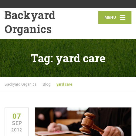
Backyard
MENU
Organics
Tag:
yard care
Backyard Organics
Blog
yard care
07
SEP
2012