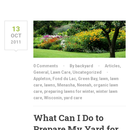
13
OCT
2011
0 Comments
By backyard
Articles
,
General
,
Lawn Care
,
Uncategorized
Appleton
,
Fond du Lac
,
Green Bay
,
lawn
,
lawn
care
,
lawns
,
Menasha
,
Neenah
,
organic lawn
care
,
preparing lawns for winter
,
winter lawn
care
,
Wisconin
,
yard care
What Can I Do to
Prepare My Yard for