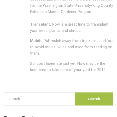
for the Washington State University/King County
Extension Master Gardener Program.
Transplant.
Now is a great time to transplant
your trees, plants, and shrubs.
Mulch.
Pull mulch away from trunks in an effort
to avoid moles, voles and mice from feeding on
them.
So, don’t hibernate just yet. Now may be the
best time to take care of your yard for 2012.