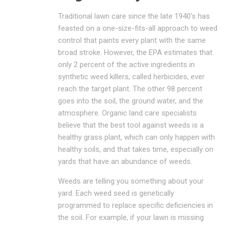
Traditional lawn care since the late 1940’s has
feasted on a one-size-fits-all approach to weed
control that paints every plant with the same
broad stroke. However, the EPA estimates that
only 2 percent of the active ingredients in
synthetic weed killers, called herbicides, ever
reach the target plant. The other 98 percent
goes into the soil, the ground water, and the
atmosphere. Organic land care specialists
believe that the best tool against weeds is a
healthy grass plant, which can only happen with
healthy soils, and that takes time, especially on
yards that have an abundance of weeds.
Weeds are telling you something about your
yard. Each weed seed is genetically
programmed to replace specific deficiencies in
the soil. For example, if your lawn is missing